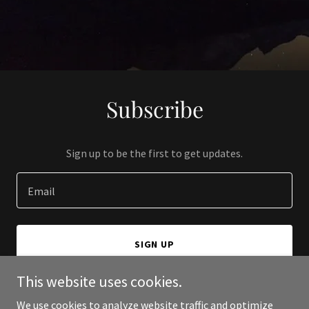
Subscribe
Sign up to be the first to get updates.
Email
SIGN UP
This website uses cookies.
We use cookies to analyze website traffic and optimize