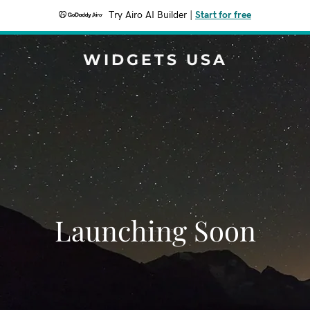
Try Airo AI Builder
|
Start for free
WIDGETS USA
Launching Soon